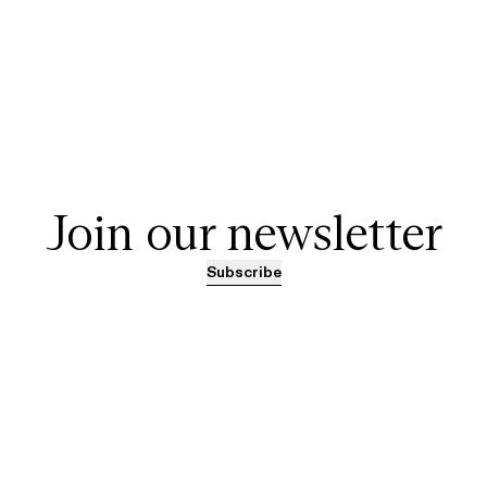
Join our newsletter
Subscribe