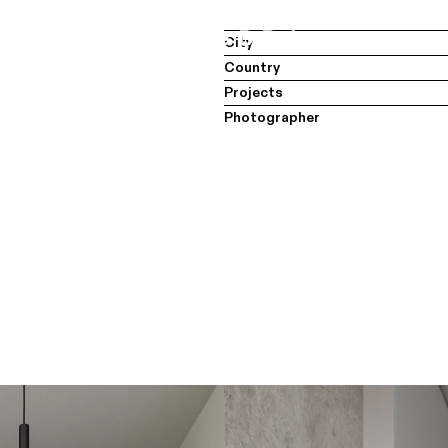
City
Country
Projects
Photographer