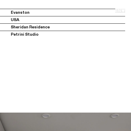
Members Area
EN
Evanston
USA
Sheridan Residence
Petrini Studio