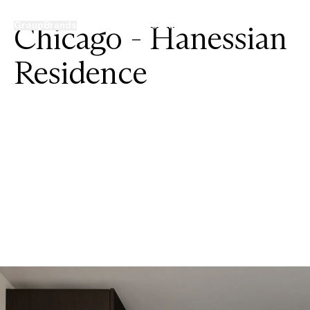
Chicago - Hanessian
Group
Brands
Projects
News
Contacts
Residence