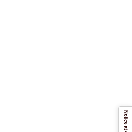
Notice at collection